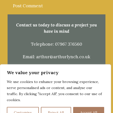
Contact us today to discuss a project you
have in mind
Telephone:
07967 376560
Email:
arthur@arthurlynch.co.uk
Kingsdon, Somerset
We value your privacy
We use cookies to enhance your browsing experience,
serve personalised ads or content, and analyse our
traffic. By clicking "Accept All", you consent to our use of
cookies.
© 2026 Arthur Lynch Timber Framing & Carpentry
Customise
Reject All
Accept All