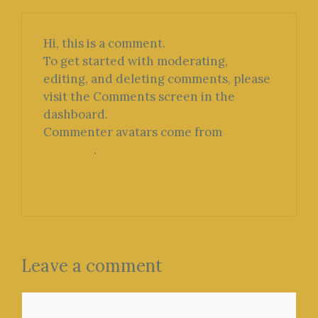
Hi, this is a comment.
To get started with moderating,
editing, and deleting comments, please
visit the Comments screen in the
dashboard.
Commenter avatars come from
Gravatar
.
Reply
Leave a comment
Comment