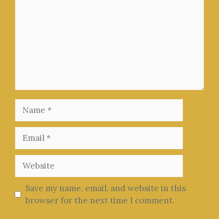
Name
Email
Website
Save my name, email, and website in this
browser for the next time I comment.