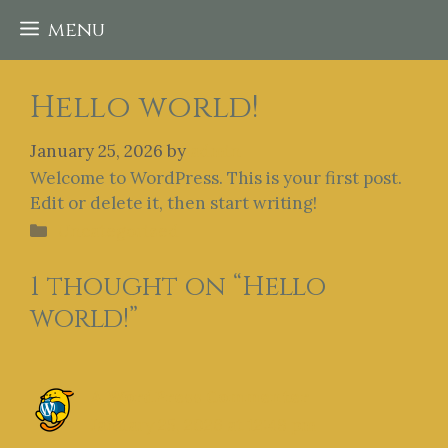
Skip
menu
to
content
Hello world!
January 25, 2026
by
admin
Welcome to WordPress. This is your first post.
Edit or delete it, then start writing!
Categories
Uncategorized
1 thought on “Hello
world!”
A WordPress Commenter
January 25, 2026 at 12:49 pm