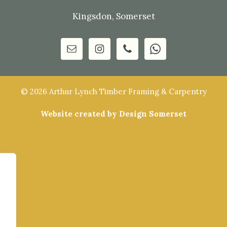
Kingsdon, Somerset
© 2026 Arthur Lynch Timber Framing & Carpentry
Website created by Design Somerset