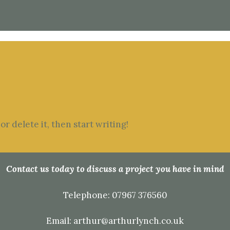
r delete it, then start writing!
Contact us today to discuss a project you have in mind
Telephone:
07967 376560
Email:
arthur@arthurlynch.co.uk