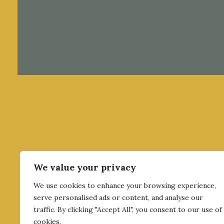
We value your privacy
We use cookies to enhance your browsing experience,
serve personalised ads or content, and analyse our
traffic. By clicking "Accept All", you consent to our use of
cookies.