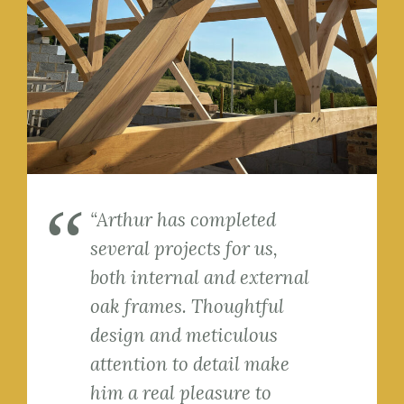
“Arthur has completed
several projects for us,
both internal and external
oak frames. Thoughtful
design and meticulous
attention to detail make
him a real pleasure to