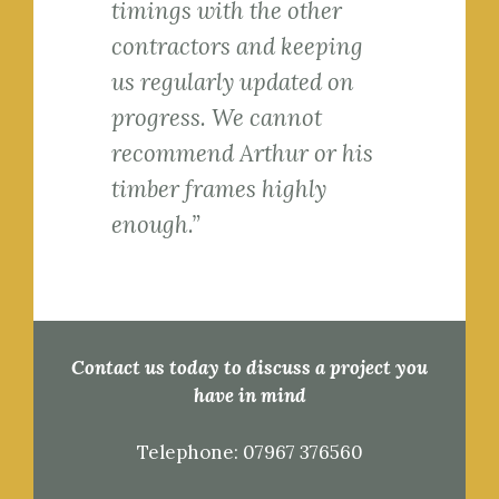
timings with the other
contractors and keeping
us regularly updated on
progress. We cannot
recommend Arthur or his
timber frames highly
enough.”
Contact us today to discuss a project you
have in mind
Telephone:
07967 376560