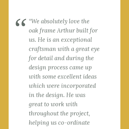
“We absolutely love the
oak frame Arthur built for
us. He is an exceptional
craftsman with a great eye
for detail and during the
design process came up
with some excellent ideas
which were incorporated
in the design. He was
great to work with
throughout the project,
helping us co-ordinate