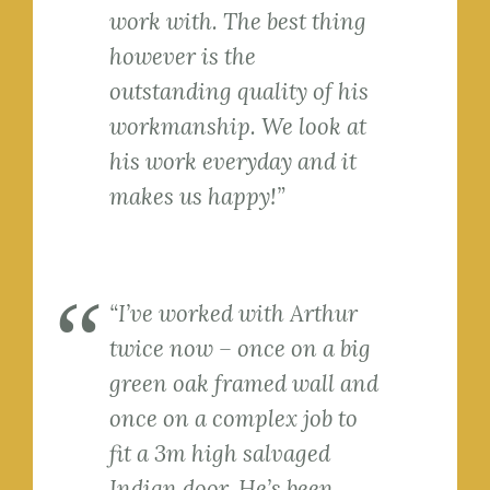
work with. The best thing
however is the
outstanding quality of his
workmanship. We look at
his work everyday and it
makes us happy!”
“I’ve worked with Arthur
twice now – once on a big
green oak framed wall and
once on a complex job to
fit a 3m high salvaged
Indian door. He’s been