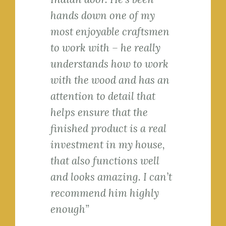
hands down one of my
most enjoyable craftsmen
to work with – he really
understands how to work
with the wood and has an
attention to detail that
helps ensure that the
finished product is a real
investment in my house,
that also functions well
and looks amazing. I can’t
recommend him highly
enough”